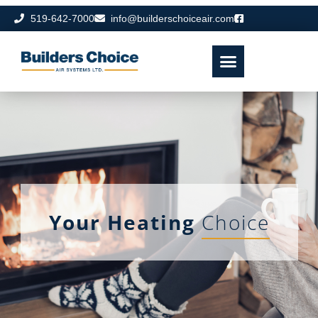
519-642-7000
info@builderschoiceair.com
Your Heating
Choice