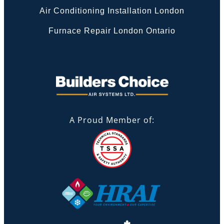
Air Conditioning Installation London
Furnace Repair London Ontario
A Proud Member of: