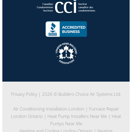
Privacy Policy
| 2026 © Builders Choice Air Systems Ltd.
Air Conditioning Installation London
|
Furnace Repair
London Ontario
|
Heat Pump Installers Near Me
|
Heat
Pumps Near Me
Heating and Cooling London Ontario
|
Heating