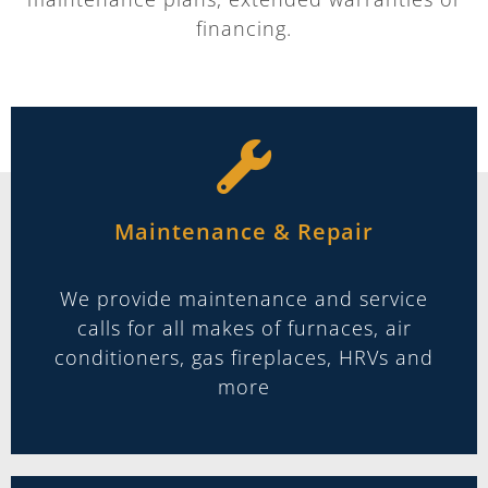
financing.
Maintenance & Repair
We provide maintenance and service
calls for all makes of furnaces, air
conditioners, gas fireplaces, HRVs and
more