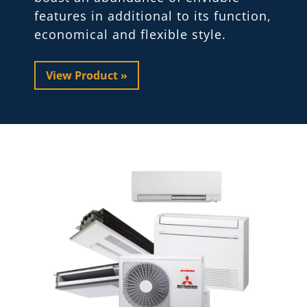
features in additional to its function,
economical and flexible style.
View Product »