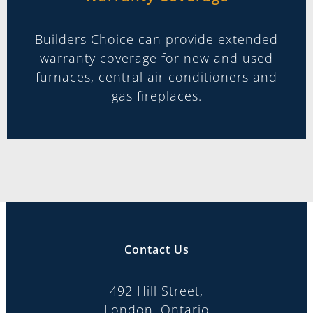
Builders Choice can provide extended
warranty coverage for new and used
furnaces, central air conditioners and
gas fireplaces.
Contact Us
492 Hill Street,
London, Ontario