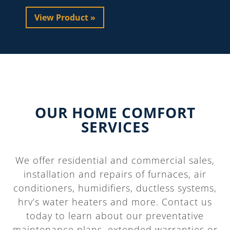
View Product »
OUR HOME COMFORT
SERVICES
We offer residential and commercial sales,
installation and repairs of furnaces, air
conditioners, humidifiers, ductless systems,
hrv’s water heaters and more. Contact us
today to learn about our preventative
maintenance plans, extended warranties or