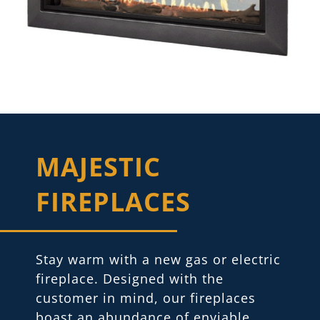
MAJESTIC
FIREPLACES
Stay warm with a new gas or electric
fireplace. Designed with the
customer in mind, our fireplaces
boast an abundance of enviable