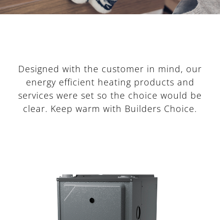
Designed with the customer in mind, our
energy efficient heating products and
services were set so the choice would be
clear. Keep warm with Builders Choice.