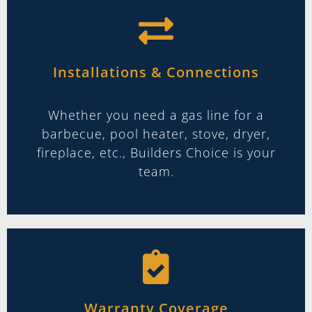
Installations & Connections
Whether you need a gas line for a
barbecue, pool heater, stove, dryer,
fireplace, etc., Builders Choice is your
team.
Warranty Coverage