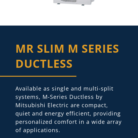
MR SLIM M SERIES
DUCTLESS
Available as single and multi-split
systems, M-Series Ductless by
Mitsubishi Electric are compact,
quiet and energy efficient, providing
personalized comfort in a wide array
of applications.