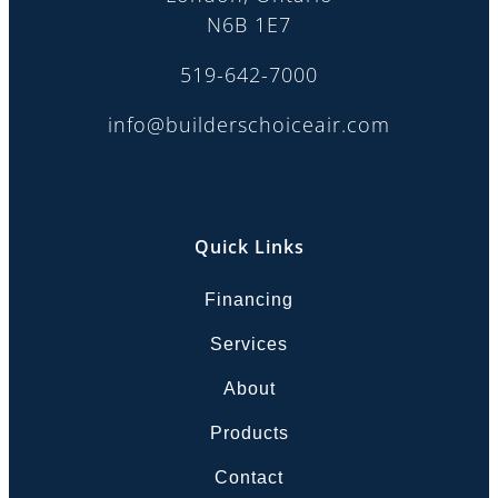
N6B 1E7
519-642-7000
info@builderschoiceair.com
Quick Links
Financing
Services
About
Products
Contact