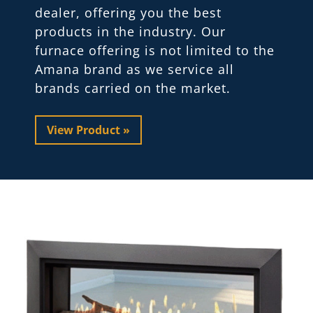
dealer, offering you the best
products in the industry. Our
furnace offering is not limited to the
Amana brand as we service all
brands carried on the market.
View Product »