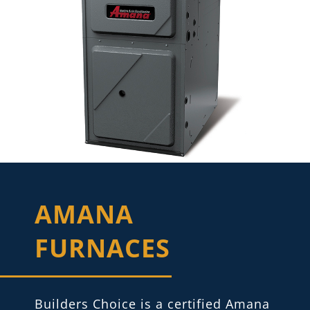
AMANA
FURNACES
Builders Choice is a certified Amana