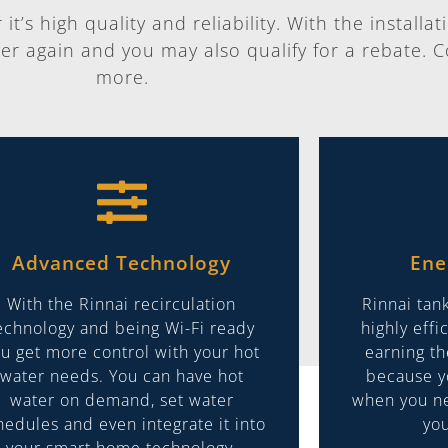
t’s high quality and reliability. With the installat
er again and you may also qualify for a rebate. C
more.
Advanced Technology
Ene
With the Rinnai recirculation
Rinnai tan
echnology and being Wi-Fi ready
highly eff
u get more control with your hot
earning t
water needs. You can have hot
because y
water on demand, set water
when you ne
hedules and even integrate it into
you