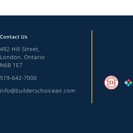
Contact Us
492 Hill Street,
London, Ontario
N6B 1E7
519-642-7000
info@builderschoiceair.com