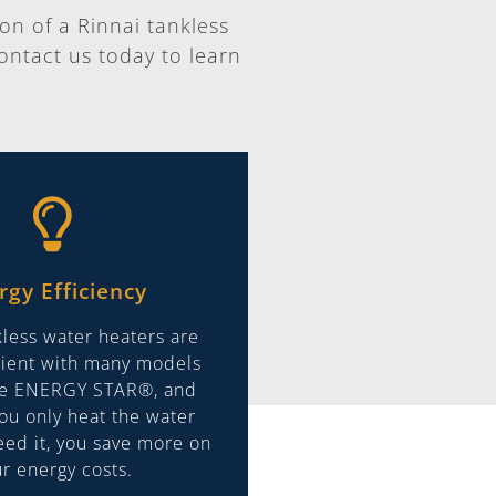
ion of a Rinnai tankless
ontact us today to learn
rgy Efficiency
kless water heaters are
icient with many models
he ENERGY STAR®, and
ou only heat the water
ed it, you save more on
r energy costs.