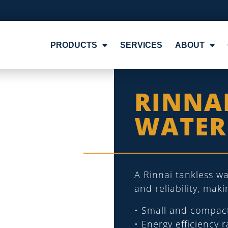
PRODUCTS
SERVICES
ABOUT
RINNA
WATER
A Rinnai tankless wa
and reliability, mak
• Small and compac
• Energy efficiency 