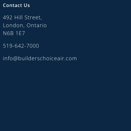
Contact Us
492 Hill Street,
London, Ontario
N6B 1E7
519-642-7000
info@builderschoiceair.com