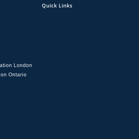
Quick Links
lation London
on Ontario