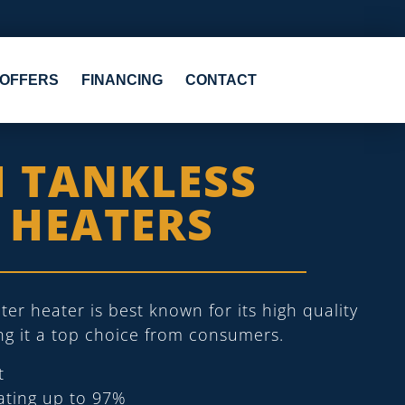
OFFERS
FINANCING
CONTACT
I TANKLESS
 HEATERS
ter heater is best known for its high quality
ing it a top choice from consumers.
t
rating up to 97%