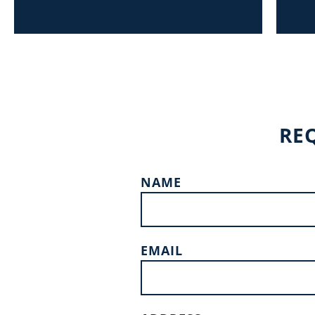
RE
NAME
EMAIL