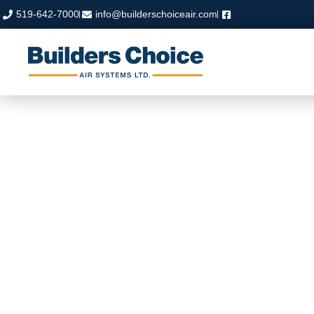
519-642-7000
info@builderschoiceair.com