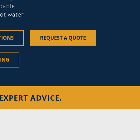
apable
hot water
TIONS
REQUEST A QUOTE
CING
EXPERT ADVICE.