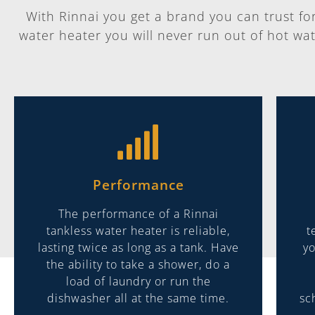
With Rinnai you get a brand you can trust for i
water heater you will never run out of hot wat
Performance
The performance of a Rinnai
tankless water heater is reliable,
t
lasting twice as long as a tank. Have
yo
the ability to take a shower, do a
load of laundry or run the
dishwasher all at the same time.
sc