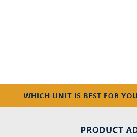
WHICH UNIT IS BEST FOR YO
PRODUCT AD