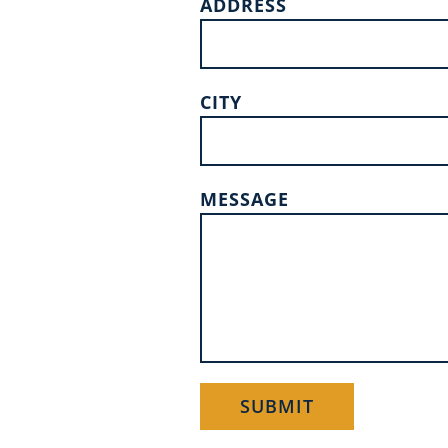
ADDRESS
CITY
MESSAGE