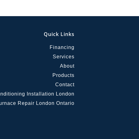
Quick Links
Financing
Services
About
Products
Contact
nditioning Installation London
urnace Repair London Ontario