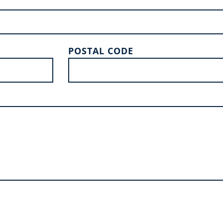
POSTAL CODE