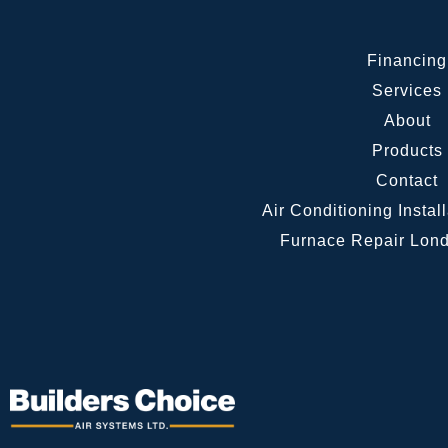
Financing
Services
About
Products
Contact
Air Conditioning Instal
Furnace Repair Lond