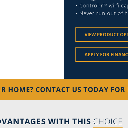
• Control-r™ wi-fi c
• Never run out of 
VIEW PRODUCT OP
APPLY FOR FINAN
UR HOME? CONTACT US TODAY FOR 
VANTAGES WITH THIS
CHOICE