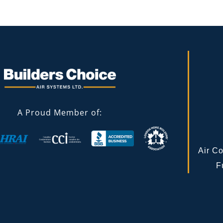
A Proud Member of:
Air Co
F