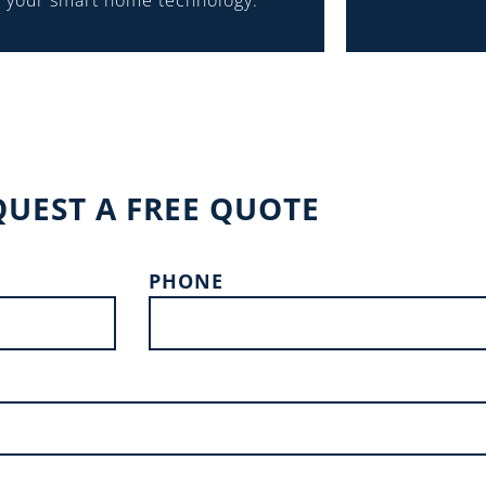
your smart home technology.
QUEST A FREE QUOTE
PHONE